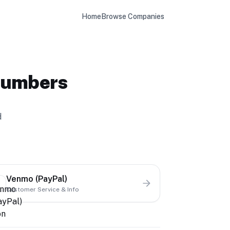
Home
Browse Companies
Numbers
d
Venmo (PayPal)
Customer Service & Info