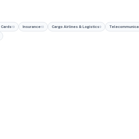
 Cards
Insurance
Cargo Airlines & Logistics
Telecommunica
19
10
9