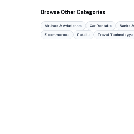
Browse Other Categories
Airlines & Aviation
Car Rental
Banks &
550
25
E-commerce
Retail
Travel Technology
3
3
3