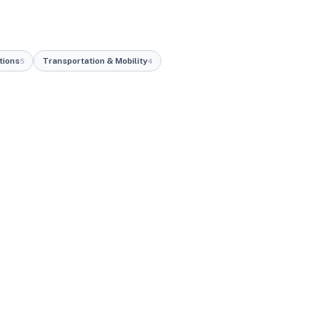
tions
Transportation & Mobility
5
4