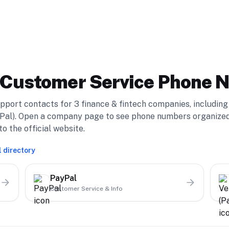
Customer Service Phone 
pport contacts for
3
finance & fintech
compan
ies
, including
Pal)
. Open a company page to see phone numbers organize
o the official website.
l directory
PayPal
Customer Service & Info