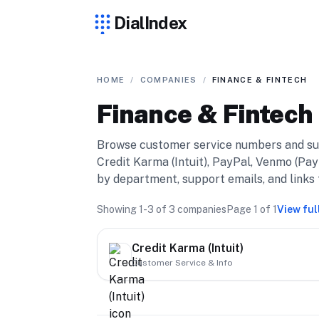
DialIndex
HOME
/
COMPANIES
/
FINANCE & FINTECH
Finance & Fintech
Browse customer service numbers and su
Credit Karma (Intuit), PayPal, Venmo (Pay
by department, support emails, and links t
Showing
1-3
of
3
companies
Page
1
of
1
View ful
Credit Karma (Intuit)
Customer Service & Info