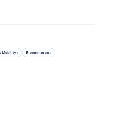
 Mobility
E-commerce
4
3