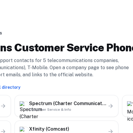
S
ons
Customer Service Pho
pport contacts for
5
telecommunications
compan
ies
,
nications), T-Mobile
. Open a company page to see phone
emails, and links to the official website.
l directory
Spectrum (Charter Communications)
Customer Service & Info
Xfinity (Comcast)