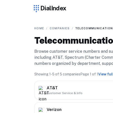
DialIndex
HOME
/
COMPANIES
/
TELECOMMUNICATION
Telecommunicati
Browse customer service numbers and su
including AT&T, Spectrum (Charter Commu
numbers organized by department, support 
Showing
1-5
of
5
companies
Page
1
of
1
View ful
AT&T
Customer Service & Info
Verizon