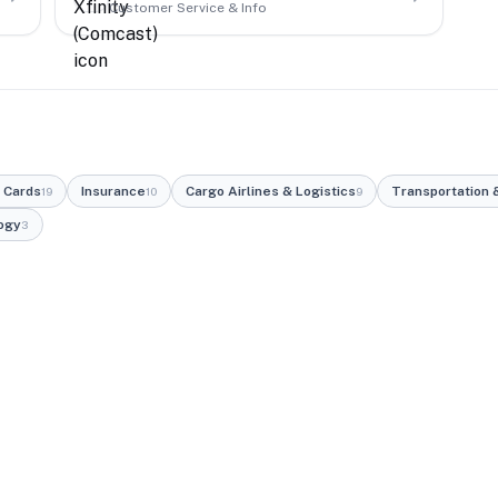
Customer Service & Info
 Cards
Insurance
Cargo Airlines & Logistics
Transportation &
19
10
9
ogy
3