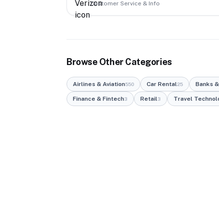
Customer Service & Info
Browse Other Categories
Airlines & Aviation
Car Rental
Banks &
550
25
Finance & Fintech
Retail
Travel Technol
3
3