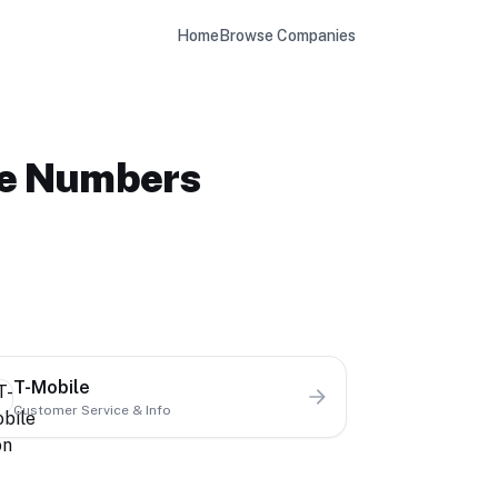
Home
Browse Companies
ne Numbers
T-Mobile
Customer Service & Info