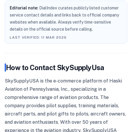
Editorial note:
DialIndex curates publicly listed customer
service contact details and links back to official company
websites when available. Always verify time-sensitive
details on the official source before calling.
LAST VERIFIED:
11 MAR 2026
How to Contact
SkySupplyUsa
SkySupplyUSA is the e-commerce platform of Haski
Aviation of Pennsylvania, Inc., specializing in a
comprehensive range of aviation products. The
company provides pilot supplies, training materials,
aircraft parts, and pilot gifts to pilots, aircraft owners,
and aviation enthusiasts. With over 50 years of
experience in the aviation industry, SkySupplyUSA