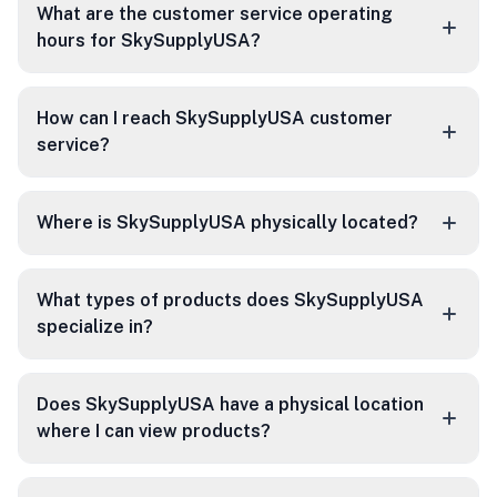
What are the customer service operating
hours for SkySupplyUSA?
How can I reach SkySupplyUSA customer
service?
Where is SkySupplyUSA physically located?
What types of products does SkySupplyUSA
specialize in?
Does SkySupplyUSA have a physical location
where I can view products?