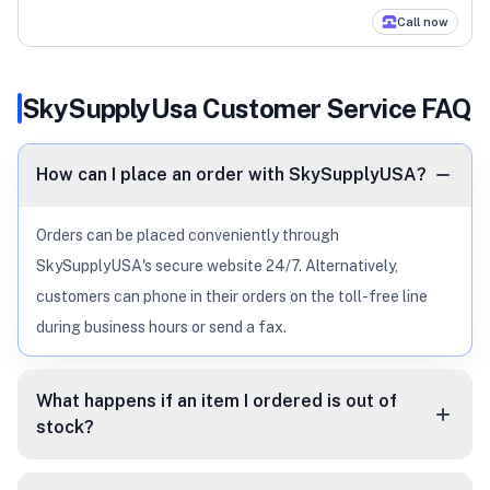
Call now
SkySupplyUsa
Customer Service FAQ
How can I place an order with SkySupplyUSA?
Orders can be placed conveniently through
SkySupplyUSA's secure website 24/7. Alternatively,
customers can phone in their orders on the toll-free line
during business hours or send a fax.
What happens if an item I ordered is out of
stock?