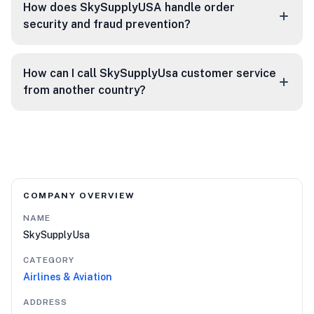
How does SkySupplyUSA handle order
security and fraud prevention?
How can I call SkySupplyUsa customer service
from another country?
COMPANY OVERVIEW
NAME
SkySupplyUsa
CATEGORY
Airlines & Aviation
ADDRESS