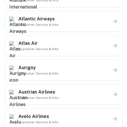
Customer Service & Info
Atlantic Airways
Customer Service & Info
Atlas Air
Customer Service & Info
Aurigny
Customer Service & Info
Austrian Airlines
Customer Service & Info
Avelo Airlines
Customer Service & Info