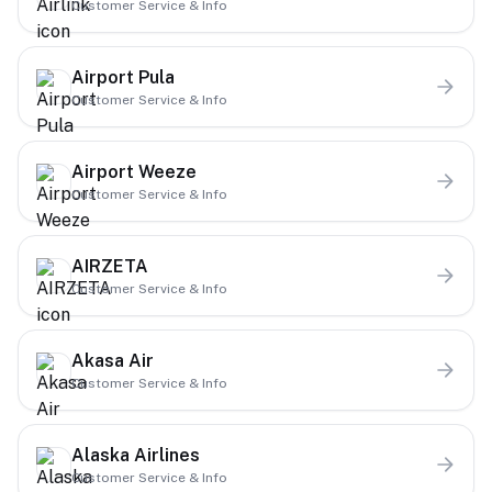
Customer Service & Info
Airport Pula
Customer Service & Info
Airport Weeze
Customer Service & Info
AIRZETA
Customer Service & Info
Akasa Air
Customer Service & Info
Alaska Airlines
Customer Service & Info