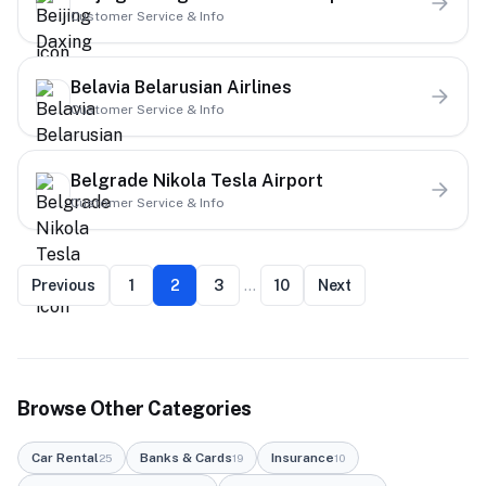
Customer Service & Info
Belavia Belarusian Airlines
Customer Service & Info
Belgrade Nikola Tesla Airport
Customer Service & Info
Previous
1
2
3
…
10
Next
Browse Other Categories
Car Rental
Banks & Cards
Insurance
25
19
10