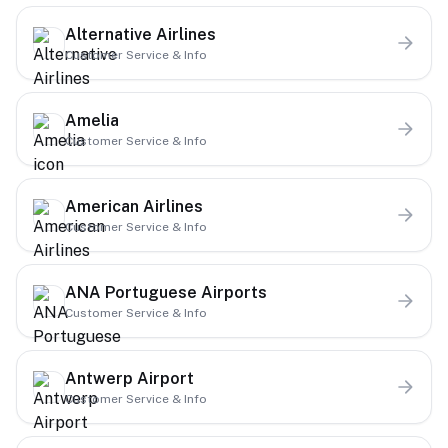
Alternative Airlines
Customer Service & Info
Amelia
Customer Service & Info
American Airlines
Customer Service & Info
ANA Portuguese Airports
Customer Service & Info
Antwerp Airport
Customer Service & Info