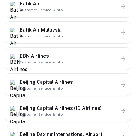
Batik Air
Customer Service & Info
Batik Air Malaysia
Customer Service & Info
BBN Airlines
Customer Service & Info
Beijing Capital Airlines
Customer Service & Info
Beijing Capital Airlines (JD Airlines)
Customer Service & Info
Beijing Daxing International Airport