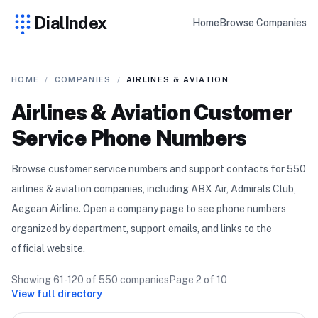
DialIndex
Home
Browse Companies
HOME
/
COMPANIES
/
AIRLINES & AVIATION
Airlines & Aviation
Customer
Service Phone Numbers
Browse customer service numbers and support contacts for
550
airlines & aviation
compan
ies
, including ABX Air, Admirals Club,
Aegean Airline
. Open a company page to see phone numbers
organized by department, support emails, and links to the
official website.
Showing
61-120
of
550
companies
Page
2
of
10
View full directory