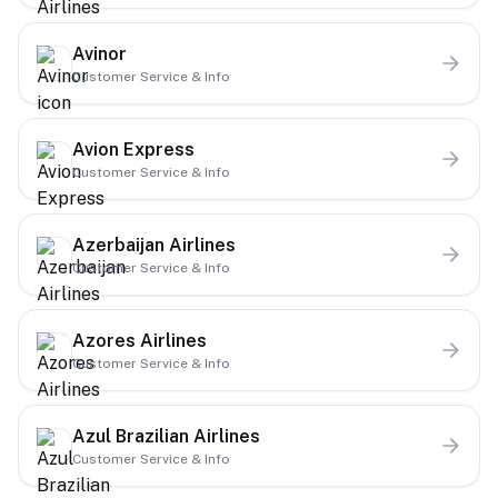
Avinor
Customer Service & Info
Avion Express
Customer Service & Info
Azerbaijan Airlines
Customer Service & Info
Azores Airlines
Customer Service & Info
Azul Brazilian Airlines
Customer Service & Info