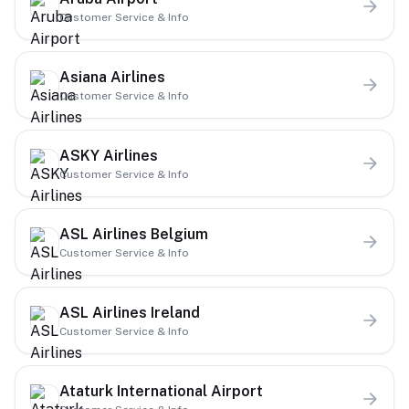
Customer Service & Info
Asiana Airlines
Customer Service & Info
ASKY Airlines
Customer Service & Info
ASL Airlines Belgium
Customer Service & Info
ASL Airlines Ireland
Customer Service & Info
Ataturk International Airport