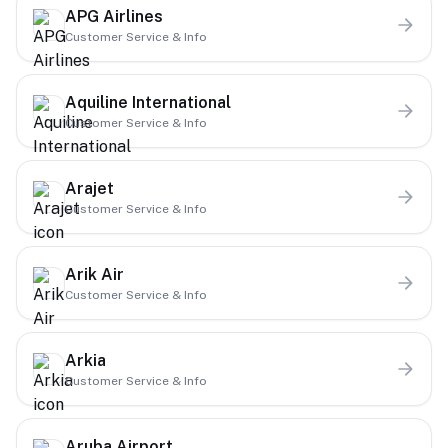
APG Airlines
Customer Service & Info
Aquiline International
Customer Service & Info
Arajet
Customer Service & Info
Arik Air
Customer Service & Info
Arkia
Customer Service & Info
Aruba Airport