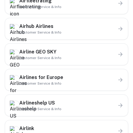
Airfleetrating
Customer Service & Info
Airhub Airlines
Customer Service & Info
Airline GEO SKY
Customer Service & Info
Airlines for Europe
Customer Service & Info
Airlineshelp US
Customer Service & Info
Airlink