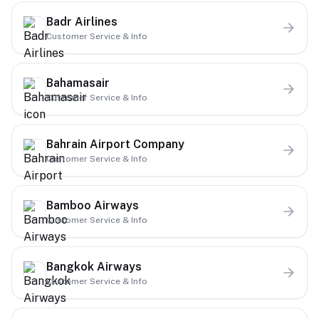
Badr Airlines
Customer Service & Info
Bahamasair
Customer Service & Info
Bahrain Airport Company
Customer Service & Info
Bamboo Airways
Customer Service & Info
Bangkok Airways
Customer Service & Info