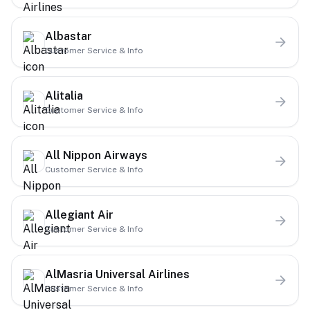
Albastar
Customer Service & Info
Alitalia
Customer Service & Info
All Nippon Airways
Customer Service & Info
Allegiant Air
Customer Service & Info
AlMasria Universal Airlines
Customer Service & Info