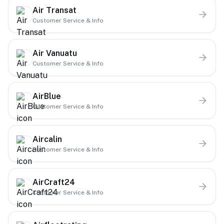
Air Transat
Customer Service & Info
Air Vanuatu
Customer Service & Info
AirBlue
Customer Service & Info
Aircalin
Customer Service & Info
AirCraft24
Customer Service & Info