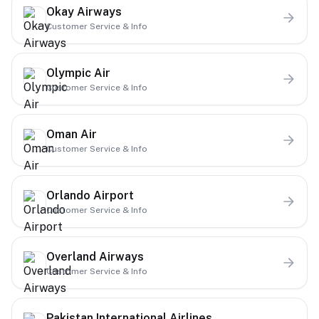
Okay Airways
Customer Service & Info
Olympic Air
Customer Service & Info
Oman Air
Customer Service & Info
Orlando Airport
Customer Service & Info
Overland Airways
Customer Service & Info
Pakistan International Airlines