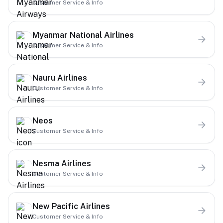
Customer Service & Info
Myanmar National Airlines
Customer Service & Info
Nauru Airlines
Customer Service & Info
Neos
Customer Service & Info
Nesma Airlines
Customer Service & Info
New Pacific Airlines
Customer Service & Info