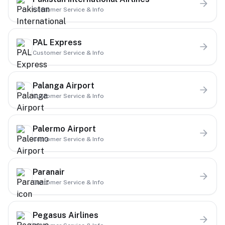
Customer Service & Info
PAL Express
Customer Service & Info
Palanga Airport
Customer Service & Info
Palermo Airport
Customer Service & Info
Paranair
Customer Service & Info
Pegasus Airlines