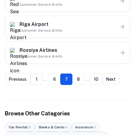
Customer Service & Info
Riga Airport
Customer Service & Info
Rossiya Airlines
Customer Service & Info
Previous
1
…
6
7
8
…
10
Next
Browse Other Categories
Car Rental
Banks & Cards
Insurance
25
19
10