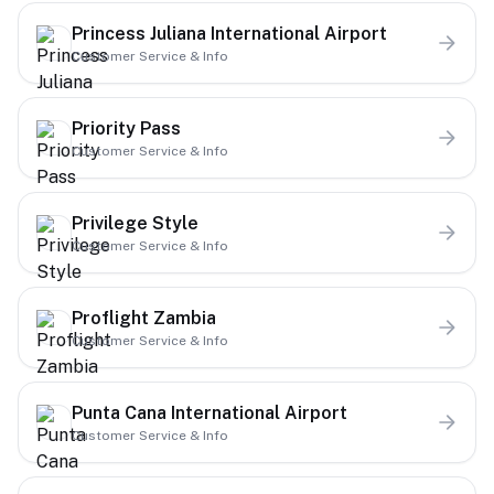
Princess Juliana International Airport
Customer Service & Info
Priority Pass
Customer Service & Info
Privilege Style
Customer Service & Info
Proflight Zambia
Customer Service & Info
Punta Cana International Airport
Customer Service & Info