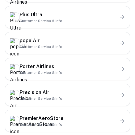
Plus Ultra
Customer Service & Info
populAir
Customer Service & Info
Porter Airlines
Customer Service & Info
Precision Air
Customer Service & Info
PremierAeroStore
Customer Service & Info