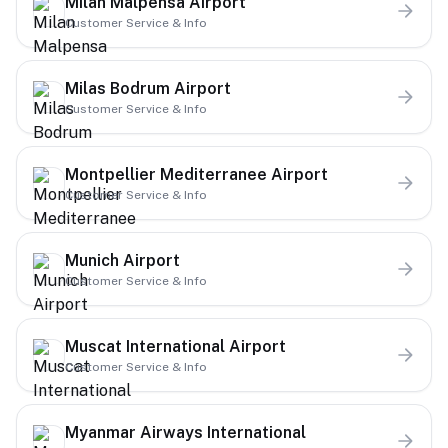
Milan Malpensa Airport
Customer Service & Info
Milas Bodrum Airport
Customer Service & Info
Montpellier Mediterranee Airport
Customer Service & Info
Munich Airport
Customer Service & Info
Muscat International Airport
Customer Service & Info
Myanmar Airways International