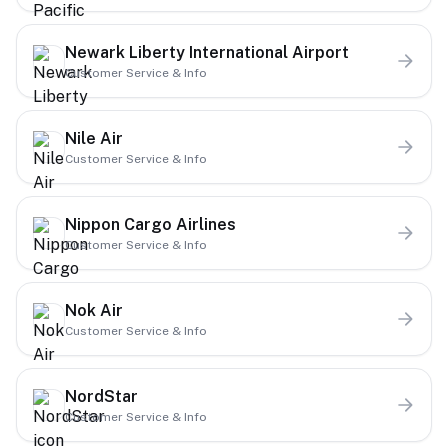
Newark Liberty International Airport
Customer Service & Info
Nile Air
Customer Service & Info
Nippon Cargo Airlines
Customer Service & Info
Nok Air
Customer Service & Info
NordStar
Customer Service & Info