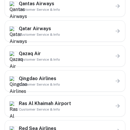
Qantas Airways
Customer Service & Info
Qatar Airways
Customer Service & Info
Qazaq Air
Customer Service & Info
Qingdao Airlines
Customer Service & Info
Ras Al Khaimah Airport
Customer Service & Info
Red Sea Airlines