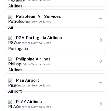
Customer Service & Info
Petroleum Air Services
Customer Service & Info
PGA-Portugalia Airlines
Customer Service & Info
Philippine Airlines
Customer Service & Info
Pisa Airport
Customer Service & Info
PLAY Airlines
Customer Service & Info