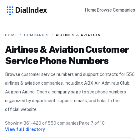
DialIndex
Home
Browse Companies
HOME
/
COMPANIES
/
AIRLINES & AVIATION
Airlines & Aviation
Customer
Service Phone Numbers
Browse customer service numbers and support contacts for
550
airlines & aviation
compan
ies
, including ABX Air, Admirals Club,
Aegean Airline
. Open a company page to see phone numbers
organized by department, support emails, and links to the
official website.
Showing
361-420
of
550
companies
Page
7
of
10
View full directory