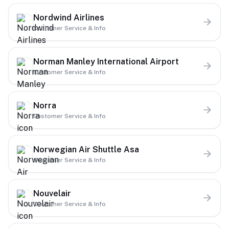
Nordwind Airlines
Customer Service & Info
Norman Manley International Airport
Customer Service & Info
Norra
Customer Service & Info
Norwegian Air Shuttle Asa
Customer Service & Info
Nouvelair
Customer Service & Info