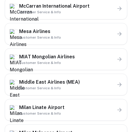
McCarran International Airport
Customer Service & Info
Mesa Airlines
Customer Service & Info
MIAT Mongolian Airlines
Customer Service & Info
Middle East Airlines (MEA)
Customer Service & Info
Milan Linate Airport
Customer Service & Info